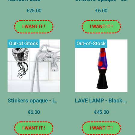
€25.00
€6.00
I WANT IT !
I WANT IT !
Out-of-Stock
Out-of-Stock
Stickers opaque - jellyfish
LAVE LAMP - Black - Purple and Rose
€6.00
€45.00
I WANT IT !
I WANT IT !