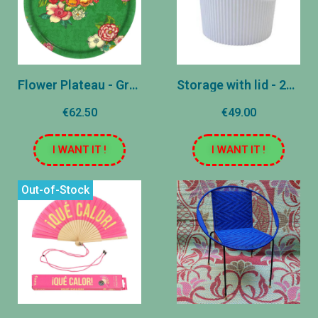
Flower Plateau - Green
Storage with lid - 20 L - White
€62.50
€49.00
I WANT IT !
I WANT IT !
Out-of-Stock