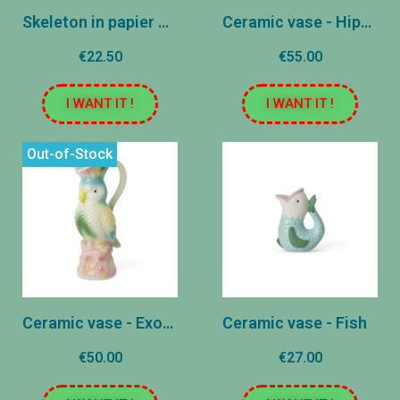
Skeleton in papier mâché
Ceramic vase - Hippocampe - Apple
€22.50
€55.00
I WANT IT !
I WANT IT !
Out-of-Stock
Ceramic vase - Exotic bird
Ceramic vase - Fish
€50.00
€27.00