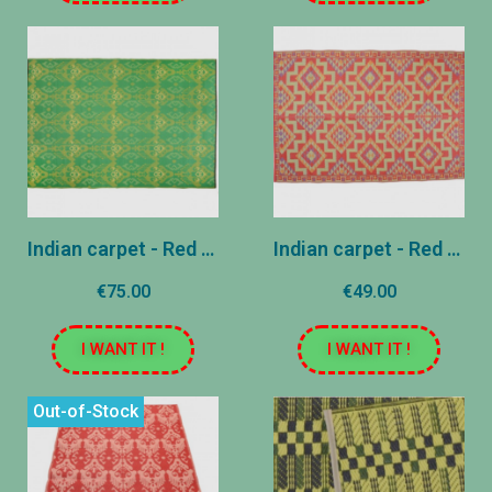
Indian carpet - Red - 180x270 cm
Indian carpet - Red and pink - 120x180 cm (copy)
€75.00
€49.00
I WANT IT !
I WANT IT !
Out-of-Stock