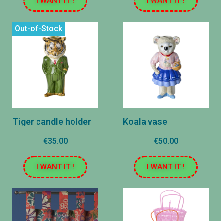
I WANT IT !
I WANT IT !
Out-of-Stock
Tiger candle holder
Koala vase
€35.00
€50.00
I WANT IT !
I WANT IT !