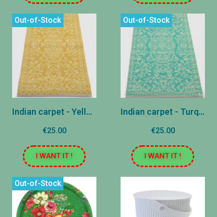
Out-of-Stock
Out-of-Stock
Indian carpet - Yellow - 60x120 cm
Indian carpet - Turquoise - 60x120 cm
€25.00
€25.00
I WANT IT !
I WANT IT !
Out-of-Stock