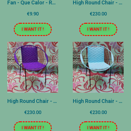
Fan - Que Calor - Rose and Yellow
High Round Chair - United Blue
€9.90
€230.00
I WANT IT !
I WANT IT !
High Round Chair - Violet plain
High Round Chair - Light blue plain
€230.00
€230.00
I WANT IT !
I WANT IT !