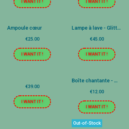
I WANT IT !
I WANT IT !
Ampoule cœur
Lampe à lave - Glitter - Lumière changeante
€25.00
€45.00
I WANT IT !
I WANT IT !
Boîte chantante - Mantra
€39.00
€12.00
I WANT IT !
I WANT IT !
Out-of-Stock