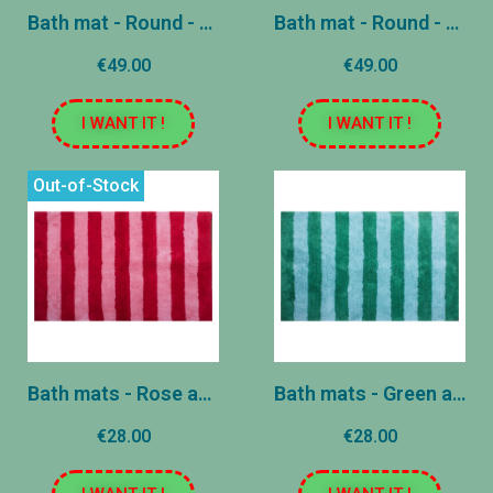
Bath mat - Round - Blue and Pink
Bath mat - Round - Pink and Green
€49.00
€49.00
I WANT IT !
I WANT IT !
Out-of-Stock
Bath mats - Rose and Red
Bath mats - Green and Blue
€28.00
€28.00