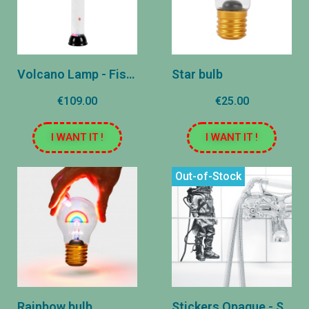
Volcano Lamp - Fish - Round 80 cm
Star bulb
€109.00
€25.00
I WANT IT !
I WANT IT !
Out-of-Stock
Rainbow bulb
Stickers Opaque - SCAPHANDDRY