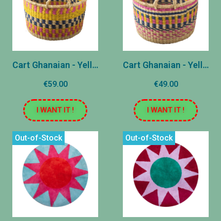
Cart Ghanaian - Yellow - Medium
Cart Ghanaian - Yellow - Small
€59.00
€49.00
I WANT IT !
I WANT IT !
Out-of-Stock
Out-of-Stock