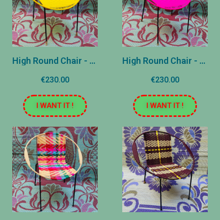
High Round Chair - Yellow plain
High Round Chair - United Rose
€230.00
€230.00
I WANT IT !
I WANT IT !