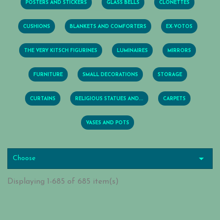
POSTERS AND STICKERS
GLASS BELLS
CLONETTES
CUSHIONS
BLANKETS AND COMFORTERS
EX-VOTOS
THE VERY KITSCH FIGURINES
LUMINAIRES
MIRRORS
FURNITURE
SMALL DECORATIONS
STORAGE
CURTAINS
RELIGIOUS STATUES AND...
CARPETS
VASES AND POTS

Choose
Displaying 1-685 of 685 item(s)