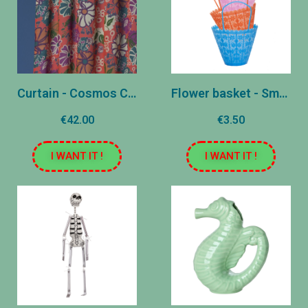
Curtain - Cosmos Coral
Flower basket - Small
€42.00
€3.50
I WANT IT !
I WANT IT !