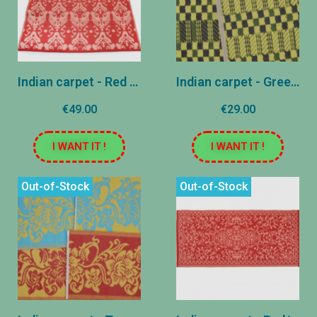
Indian carpet - Red and pink - 120x180 cm
Indian carpet - Green and yellow - 70x195 cm
€49.00
€29.00
I WANT IT !
I WANT IT !
Out-of-Stock
Out-of-Stock