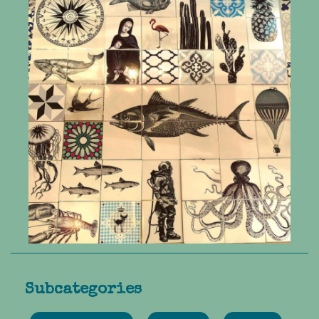
Subcategories