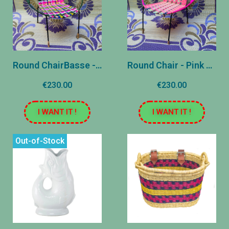
Round ChairBasse - Pink, Green and Yellow - Reasons
Round Chair - Pink and Blue - Stripes
€230.00
€230.00
I WANT IT !
I WANT IT !
Out-of-Stock