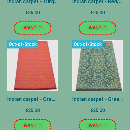
Indian carpet - Turquoise - 60x240 cm
Indian carpet - Red/Rose - 60x120 cm
€35.00
€25.00
I WANT IT !
I WANT IT !
Out-of-Stock
Out-of-Stock
Indian carpet - Orange/Rose - 60x120 cm
Indian carpet - Green - 60x120 cm
€25.00
€25.00
I WANT IT !
I WANT IT !