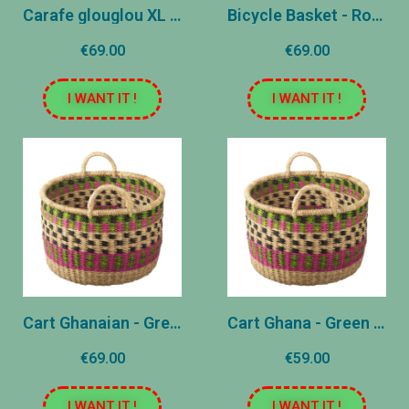
Carafe glouglou XL - White
Bicycle Basket - Ros and Blue
€69.00
€69.00
I WANT IT !
I WANT IT !
Cart Ghanaian - Green - Large
Cart Ghana - Green - Medium
€69.00
€59.00
I WANT IT !
I WANT IT !