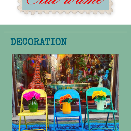
DECORATION