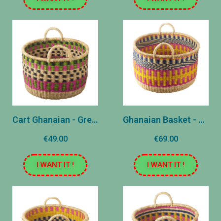
Cart Ghanaian - Green - Small
Ghanaian Basket - Yellow - Large
€49.00
€69.00
I WANT IT !
I WANT IT !