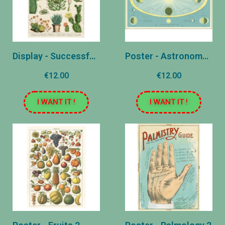
Display - Successful Cacti
Poster - Astronomy 2
€12.00
€12.00
I WANT IT !
I WANT IT !