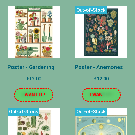
Out-of-Stock
Poster - Gardening
Poster - Anemones
€12.00
€12.00
I WANT IT !
I WANT IT !
Out-of-Stock
Out-of-Stock