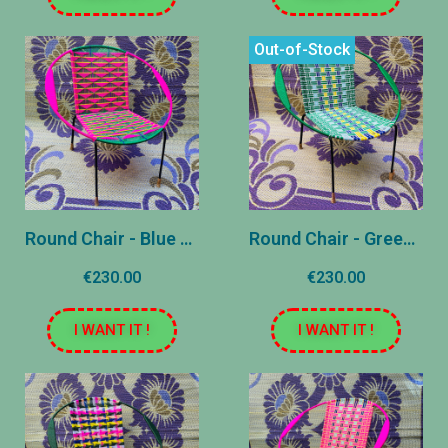
Out-of-Stock
Round Chair - Blue and Pink - Reasons
Round Chair - Green, Blue and Yellow - Striped
€230.00
€230.00
I WANT IT !
I WANT IT !