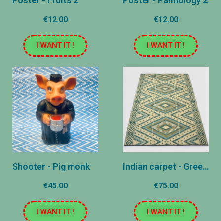
Poster - Fruits 2
Poster - Palmology 2
€12.00
€12.00
I WANT IT !
I WANT IT !
Shooter - Pig monk
Indian carpet - Green - 180x270 cm
€45.00
€75.00
I WANT IT !
I WANT IT !