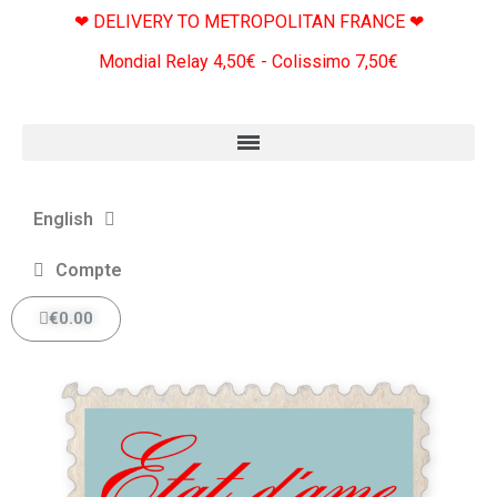
❤ DELIVERY TO METROPOLITAN FRANCE ❤
Mondial Relay 4,50€ - Colissimo 7,50€
English
Compte
€0.00