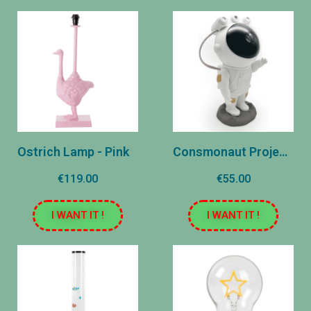
Ostrich Lamp - Pink
Consmonaut Projector - Constellations
€119.00
€55.00
I WANT IT !
I WANT IT !