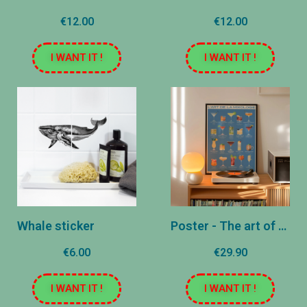
€12.00
€12.00
I WANT IT !
I WANT IT !
Whale sticker
Poster - The art of mixology
€6.00
€29.90
I WANT IT !
I WANT IT !