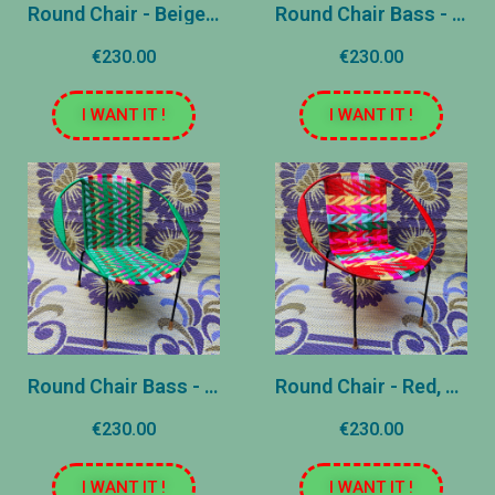
Round Chair - Beige, Pink, Blue
Round Chair Bass - Brune and Yellow
€230.00
€230.00
I WANT IT !
I WANT IT !
Round Chair Bass - Green and Pink
Round Chair - Red, Pink, Yellow, Blue and Green - Patterns (copy)
€230.00
€230.00
I WANT IT !
I WANT IT !