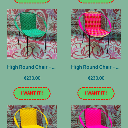
High Round Chair - Green United
High Round Chair - Rose and Red
€230.00
€230.00
I WANT IT !
I WANT IT !