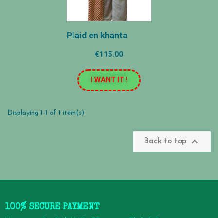
Plaid en khanta
€115.00
I WANT IT !
Displaying 1-1 of 1 item(s)

Back to top
100% SECURE PAYMENT