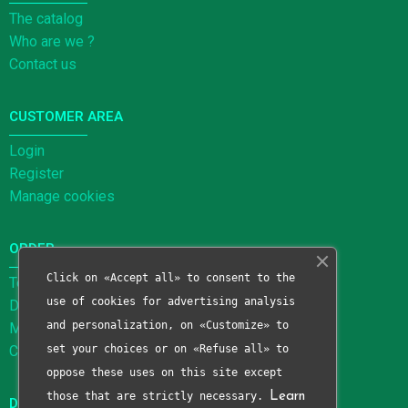
The catalog
Who are we ?
Contact us
CUSTOMER AREA
Login
Register
Manage cookies
ORDER
Click on «Accept all» to consent to the
Terms and Conditions of Sale
use of cookies for advertising analysis
Delivery methods
and personalization, on «Customize» to
Methods of payment
Cancellation form
set your choices or on «Refuse all» to
oppose these uses on this site except
those that are strictly necessary.
Learn
DATA PROTECTION