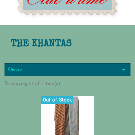
THE KHANTAS

Choose
Displaying 1-1 of 1 item(s)
Out-of-Stock