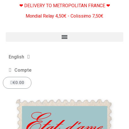
❤ DELIVERY TO METROPOLITAN FRANCE ❤
Mondial Relay 4,50€ - Colissimo 7,50€
English
Compte
€0.00