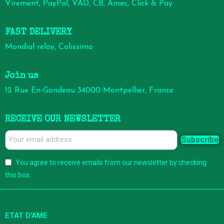
Virement, PayPal, VAD, CB, Amec, Click & Pay
FAST DELIVERY
Mondial relay, Colissimo
Join us
12 Rue En-Gondeau 34000 Montpellier, France
RECEIVE OUR NEWSLETTER
Subscribe
You agree to receive emails from our newsletter by checking
this box.
ETAT D'AME