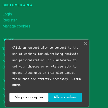
CUSTOMER AREA
Login
Register
Manage cookies
ORDER
Click on «Accept all» to consent to the
Terms and Conditions of Sale
use of cookies for advertising analysis
Delivery methods
and personalization, on «Customize» to
Methods of payment
Cancellation form
set your choices or on «Refuse all» to
oppose these uses on this site except
those that are strictly necessary.
Learn
DATA PROTECTION
more.
Right to be forgotten form
Data processing limitation form
Ne pas accepter
Allow cookies
Data portability form