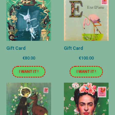
Gift Card
Gift Card
€80.00
€100.00
I WANT IT !
I WANT IT !