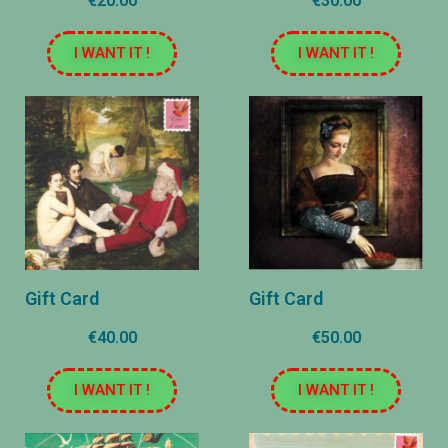
€20.00
€30.00
I WANT IT !
I WANT IT !
Gift Card
Gift Card
€40.00
€50.00
I WANT IT !
I WANT IT !