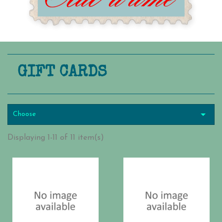
GIFT CARDS

Choose
Displaying 1-11 of 11 item(s)