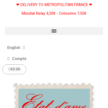
❤ DELIVERY TO METROPOLITAN FRANCE ❤
Mondial Relay 4,50€ - Colissimo 7,50€
English
Compte
€0.00