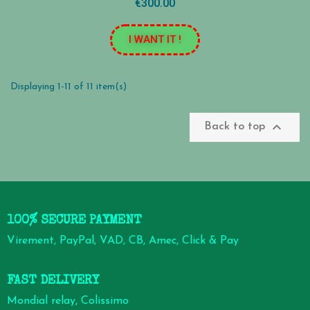
€300.00
I WANT IT !
Displaying 1-11 of 11 item(s)

Back to top
100% SECURE PAYMENT
Virement, PayPal, VAD, CB, Amec, Click & Pay
FAST DELIVERY
Mondial relay, Colissimo