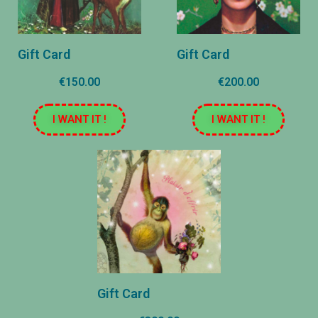
Gift Card
Gift Card
€150.00
€200.00
I WANT IT !
I WANT IT !
Gift Card