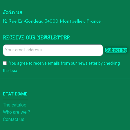
Join us
12 Rue En-Gondeau 34000 Montpellier, France
RECEIVE OUR NEWSLETTER
Subscribe
You agree to receive emails from our newsletter by checking
this box.
ETAT D'AME
The catalog
Who are we ?
Contact us