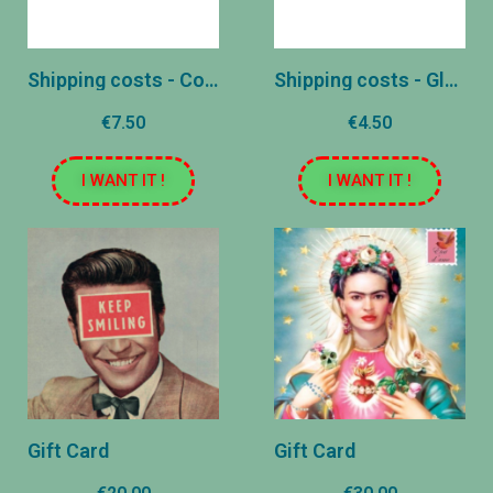
Shipping costs - Colissimo
Shipping costs - Global
€7.50
€4.50
I WANT IT !
I WANT IT !
Gift Card
Gift Card