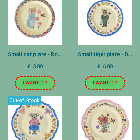
Small cat plate - Rose
Small tiger plate - Blue
€13.00
€16.00
I WANT IT !
I WANT IT !
Out-of-Stock