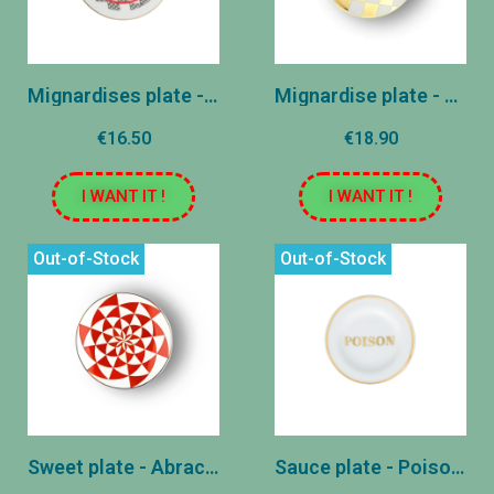
Mignardises plate - 12 cm - Bel Paese / Lion
Mignardise plate - 12cm - White/OR
€16.50
€18.90
I WANT IT !
I WANT IT !
Out-of-Stock
Out-of-Stock
Sweet plate - Abracadabra / Oracolo
Sauce plate - Poison Oro