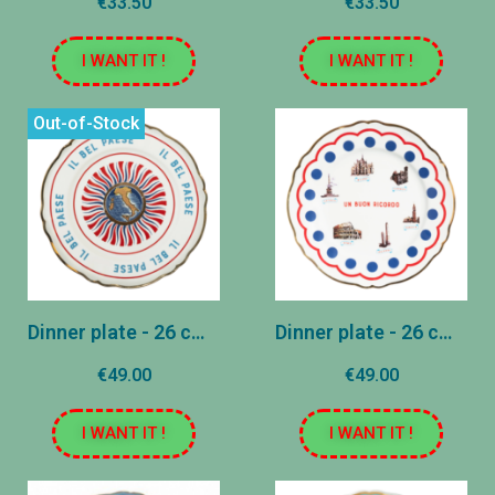
€33.50
€33.50
I WANT IT !
I WANT IT !
Out-of-Stock
Dinner plate - 26 cm - Italia
Dinner plate - 26 cm - Monumenti
€49.00
€49.00
I WANT IT !
I WANT IT !