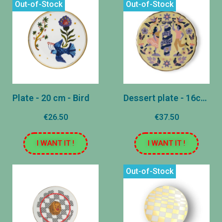
Out-of-Stock
Out-of-Stock
Plate - 20 cm - Bird
Dessert plate - 16cm - Let's Dance
€26.50
€37.50
I WANT IT !
I WANT IT !
Out-of-Stock