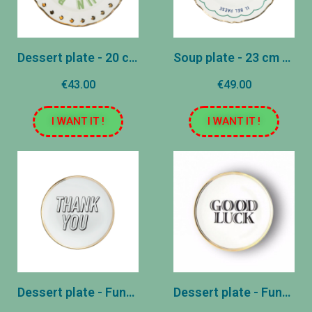
Dessert plate - 20 cm - David
Soup plate - 23 cm - Miracoli
€43.00
€49.00
I WANT IT !
I WANT IT !
Dessert plate - Funky Table / Thank You
Dessert plate - Funky Table / Good Luck