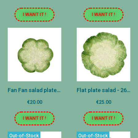
I WANT IT !
I WANT IT !
Fan Fan salad plate - PM
Flat plate salad - 26 cm - Fan Fan
€20.00
€25.00
I WANT IT !
I WANT IT !
Out-of-Stock
Out-of-Stock