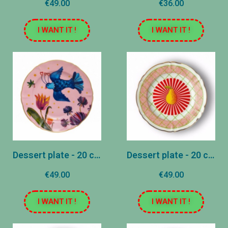
€49.00
€36.00
I WANT IT !
I WANT IT !
Dessert plate - 20 cm - Funky Table / Bird
Dessert plate - 20 cm - Bel Paese / Pear
€49.00
€49.00
I WANT IT !
I WANT IT !