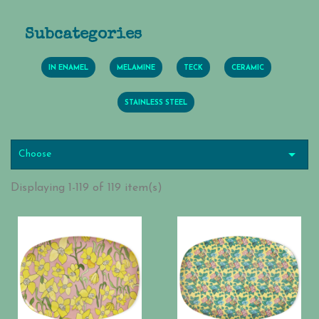
Subcategories
IN ENAMEL
MELAMINE
TECK
CERAMIC
STAINLESS STEEL

Choose
Displaying 1-119 of 119 item(s)