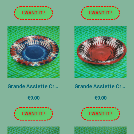
I WANT IT !
I WANT IT !
Grande Assiette Creuse - Red/Bleu
Grande Assiette Creuse - Red
€9.00
€9.00
I WANT IT !
I WANT IT !