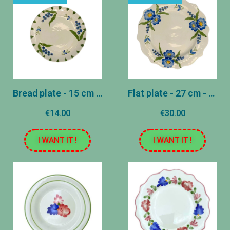
Bread plate - 15 cm - Anthony
Flat plate - 27 cm - Anthony
€14.00
€30.00
I WANT IT !
I WANT IT !