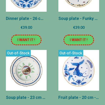
Dinner plate - 26 cm - Funky Table / All is finished
Soup plate - Funky Table / Flower
€39.00
€39.00
I WANT IT !
I WANT IT !
Out-of-Stock
Out-of-Stock
Soup plate - 23 cm - Mare
Fruit plate - 20 cm - Fish