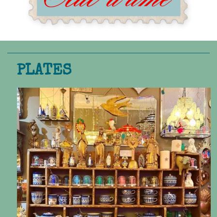
PLATES