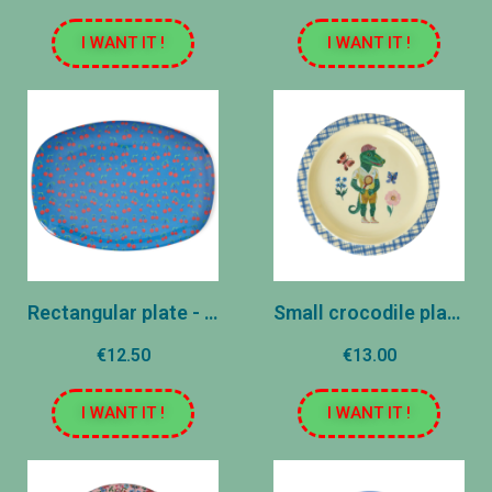
I WANT IT !
I WANT IT !
Rectangular plate - Blue - Cherry
Small crocodile plate - Blue
€12.50
€13.00
I WANT IT !
I WANT IT !