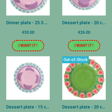
Dinner plate - 25.5 cm - Lavender with moldings
Dessert plate - 20 cm - Lavender with moldings
€30.00
€26.00
I WANT IT !
I WANT IT !
Out-of-Stock
Dessert plate - 15 cm - Lavender
Dessert plate - 20 cm - Green with moldings