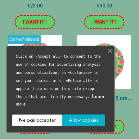
€23.00
€30.00
I WANT IT !
I WANT IT !
Out-of-Stock
Click on «Accept all» to consent to the
use of cookies for advertising analysis
and personalization, on «Customize» to
set your choices or on «Refuse all» to
oppose these uses on this site except
those that are strictly necessary.
Learn
Dessert plate - 20 cm - Green with moldings
Round plate - 15 cm - Green
more.
€26.00
€23.00
Ne pas accepter
Allow cookies
I WANT IT !
I WANT IT !