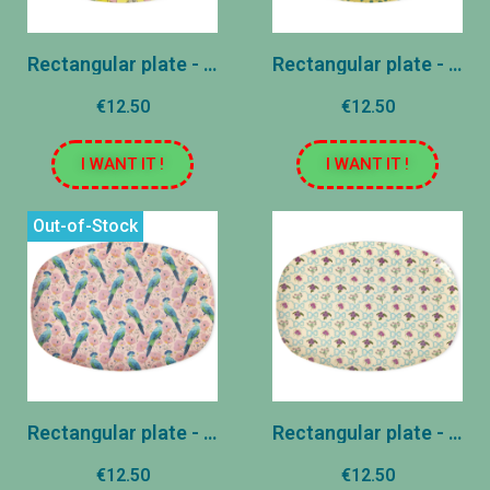
Rectangular plate - Pink - Jonquille
Rectangular plate - Mustard - Emma
€12.50
€12.50
I WANT IT !
I WANT IT !
Out-of-Stock
Rectangular plate - Rose - Exotic bird
Rectangular plate - Cream - Bouquet and ribbons
€12.50
€12.50