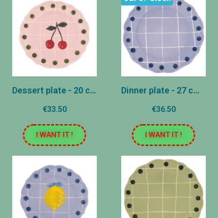
Dessert plate - 20 cm - Cherry
Dinner plate - 27 cm - Polka dots - Lavender
€33.50
€36.50
I WANT IT !
I WANT IT !