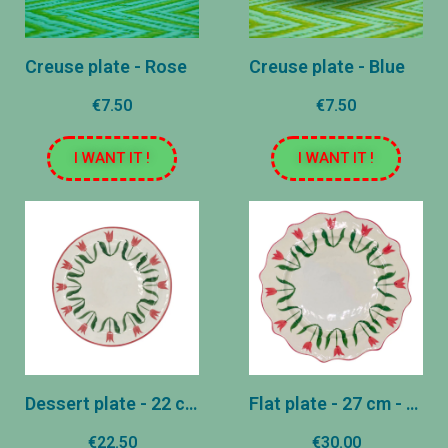
Creuse plate - Rose
Creuse plate - Blue
€7.50
€7.50
I WANT IT !
I WANT IT !
Dessert plate - 22 cm - Fan Fan
Flat plate - 27 cm - Fan Fan
€22.50
€30.00