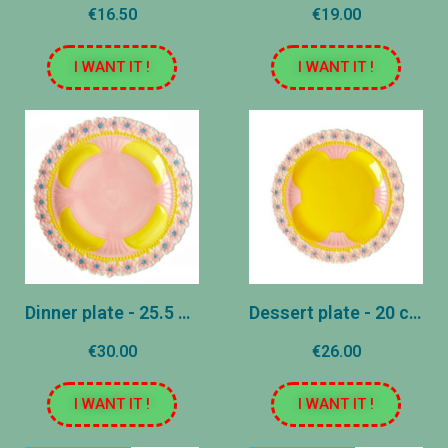
€16.50
€19.00
I WANT IT !
I WANT IT !
Dinner plate - 25.5 cm - Yellow with moldings
Dessert plate - 20 cm - Yellow with moldings
€30.00
€26.00
I WANT IT !
I WANT IT !