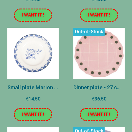
I WANT IT !
I WANT IT !
Out-of-Stock
Small plate Marion Blue flowers
Dinner plate - 27 cm - Polka dots - Pink
€14.50
€36.50
I WANT IT !
I WANT IT !
Out-of-Stock