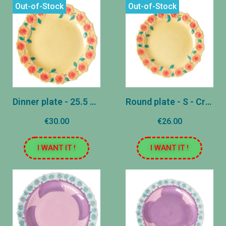
Out-of-Stock
Out-of-Stock
Dinner plate - 25.5 cm - Cream with moldings
Round plate - S - Cream with moldings
€30.00
€26.00
I WANT IT !
I WANT IT !