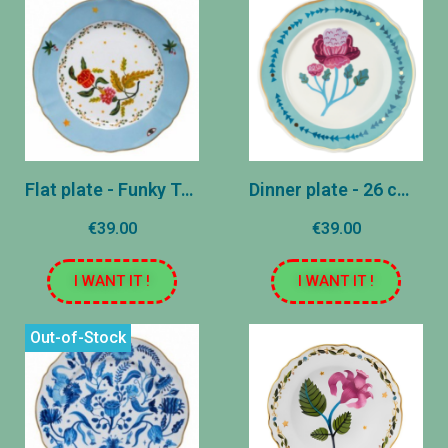
Flat plate - Funky Table / Flower
Dinner plate - 26 cm - Fiore
€39.00
€39.00
I WANT IT !
I WANT IT !
Out-of-Stock