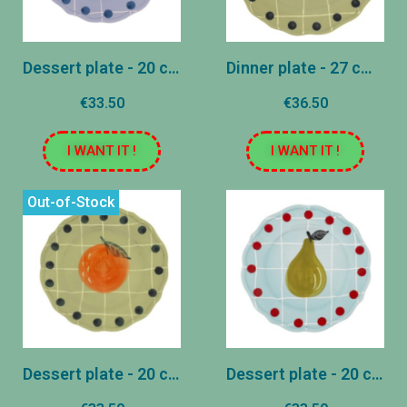
Dessert plate - 20 cm - Lemon
Dinner plate - 27 cm - Polka dots - Green
€33.50
€36.50
I WANT IT !
I WANT IT !
Out-of-Stock
Dessert plate - 20 cm - Clementine
Dessert plate - 20 cm - Pear