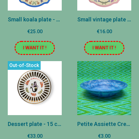
Small koala plate - Blue
Small vintage plate - Rose
€25.00
€16.00
I WANT IT !
I WANT IT !
Out-of-Stock
Dessert plate - 15 cm - Sirenetta
Petite Assiette Creuse - Blue
€33.00
€3.00