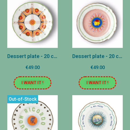
Dessert plate - 20 cm - Bel Paese / Orange
Dessert plate - 20 cm - Bel Paese / Lemon
€49.00
€49.00
I WANT IT !
I WANT IT !
Out-of-Stock