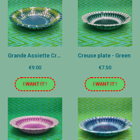
Grande Assiette Creuse - Green (copy)
Creuse plate - Green
€9.00
€7.50
I WANT IT !
I WANT IT !