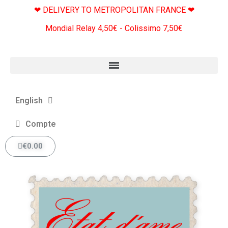
❤ DELIVERY TO METROPOLITAN FRANCE ❤
Mondial Relay 4,50€ - Colissimo 7,50€
English
Compte
€0.00