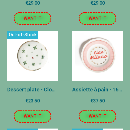
€29.00
€29.00
I WANT IT !
I WANT IT !
Out-of-Stock
Dessert plate - Clover Quatrefeuilles and ladybugs
Assiette à pain - 16.5 cm - Ciao Milano
€23.50
€37.50
I WANT IT !
I WANT IT !