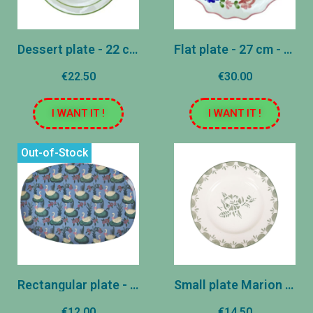
Dessert plate - 22 cm - Gladys
Flat plate - 27 cm - Gladys
€22.50
€30.00
I WANT IT !
I WANT IT !
Out-of-Stock
Rectangular plate - Blue - Swan Lake Print
Small plate Marion Green flowers
€12.00
€14.50