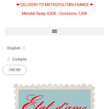
❤ DELIVERY TO METROPOLITAN FRANCE ❤
Mondial Relay 4,50€ - Colissimo 7,50€
English
Compte
€0.00