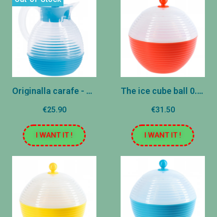
Originalla carafe - Azure
The ice cube ball 0.8l - orange
€25.90
€31.50
I WANT IT !
I WANT IT !