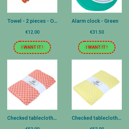
Towel - 2 pieces - Orange
Alarm clock - Green
€12.00
€31.50
I WANT IT !
I WANT IT !
Checked tablecloth - Orange
Checked tablecloth - Yellow