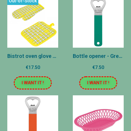
Out-of-Stock
Bistrot oven glove and pot holder - Yellow
Bottle opener - Green
€17.50
€7.50
I WANT IT !
I WANT IT !