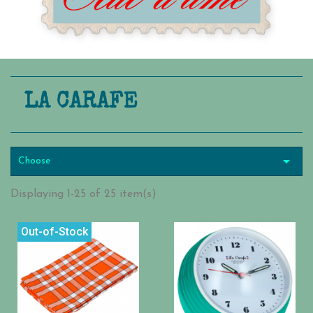
LA CARAFE

Choose
Displaying 1-25 of 25 item(s)
Out-of-Stock