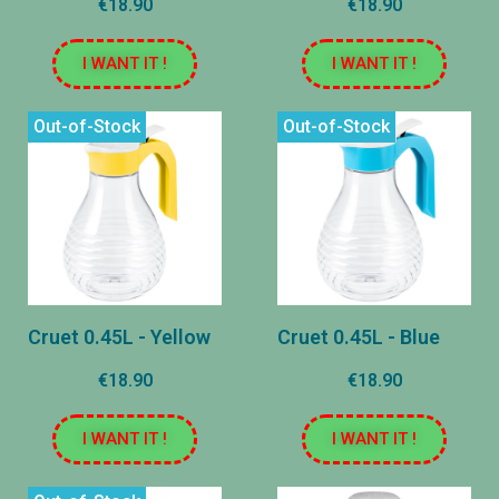
€18.90
€18.90
I WANT IT !
I WANT IT !
Out-of-Stock
Out-of-Stock
Cruet 0.45L - Yellow
Cruet 0.45L - Blue
€18.90
€18.90
I WANT IT !
I WANT IT !