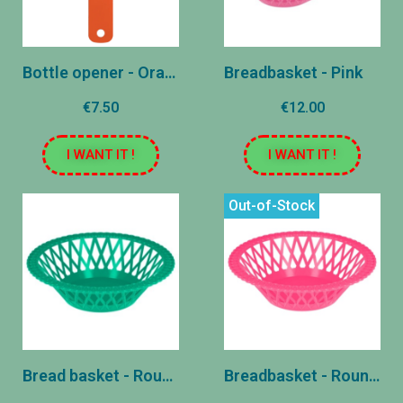
Bottle opener - Orange
Breadbasket - Pink
€7.50
€12.00
I WANT IT !
I WANT IT !
Out-of-Stock
Bread basket - Round - Green
Breadbasket - Round - Pink