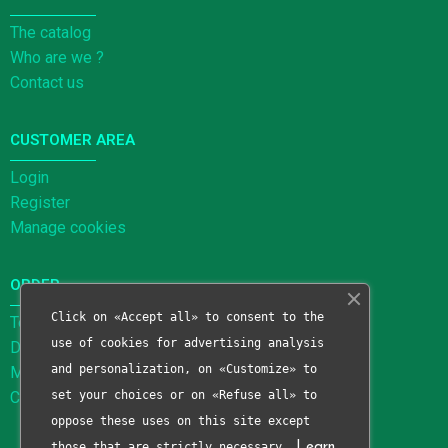
The catalog
Who are we ?
Contact us
CUSTOMER AREA
Login
Register
Manage cookies
ORDER
Click on «Accept all» to consent to the
Terms and Conditions of Sale
use of cookies for advertising analysis
Delivery methods
and personalization, on «Customize» to
Methods of payment
Cancellation form
set your choices or on «Refuse all» to
oppose these uses on this site except
those that are strictly necessary.
Learn