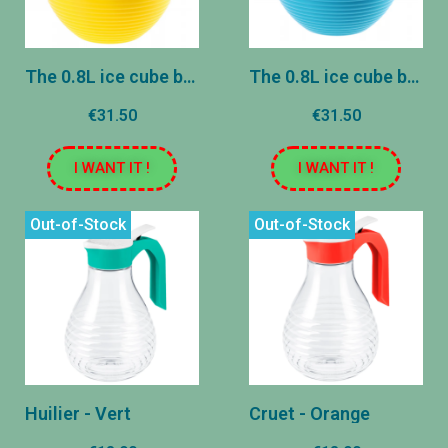
The 0.8L ice cube ball - Yellow
The 0.8L ice cube ball - Blue
€31.50
€31.50
I WANT IT !
I WANT IT !
Out-of-Stock
Out-of-Stock
Huilier - Vert
Cruet - Orange