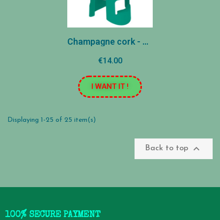
Champagne cork - Green
€14.00
I WANT IT !
Displaying 1-25 of 25 item(s)

Back to top
100% SECURE PAYMENT