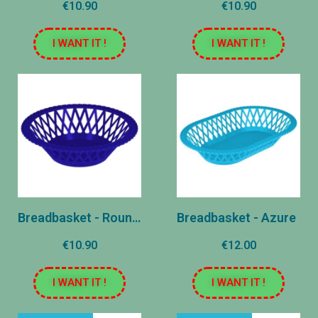
€10.90
€10.90
I WANT IT !
I WANT IT !
Breadbasket - Round - Marine
Breadbasket - Azure
€10.90
€12.00
I WANT IT !
I WANT IT !