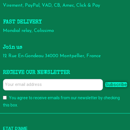
Virement, PayPal, VAD, CB, Amec, Click & Pay
FAST DELIVERY
Mondial relay, Colissimo
Join us
12 Rue En-Gondeau 34000 Montpellier, France
RECEIVE OUR NEWSLETTER
Subscribe
You agree to receive emails from our newsletter by checking
this box.
ETAT D'AME