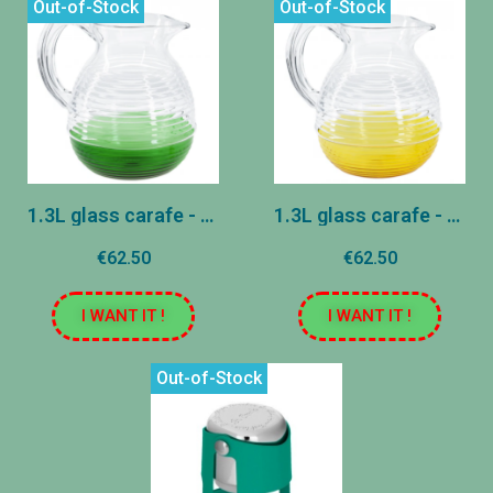
Out-of-Stock
Out-of-Stock
1.3L glass carafe - Deluxe Edition - Green
1.3L glass carafe - Deluxe Edition - Yellow
€62.50
€62.50
I WANT IT !
I WANT IT !
Out-of-Stock