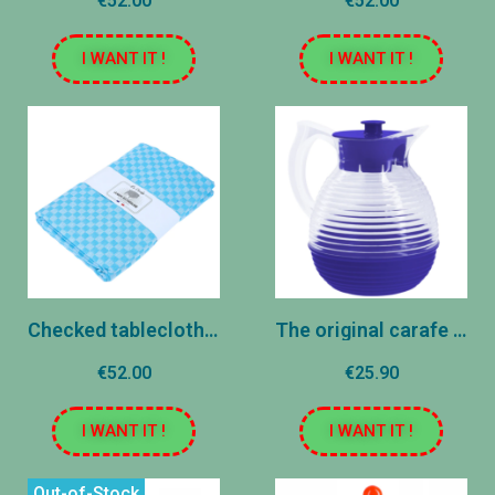
€52.00
€52.00
I WANT IT !
I WANT IT !
Checked tablecloth - Blue
The original carafe - Navy
€52.00
€25.90
I WANT IT !
I WANT IT !
Out-of-Stock